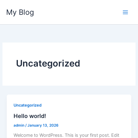
Skip
My Blog
to
content
Uncategorized
Uncategorized
Hello world!
admin
/
January 13, 2026
Welcome to WordPress. This is your first post. Edit