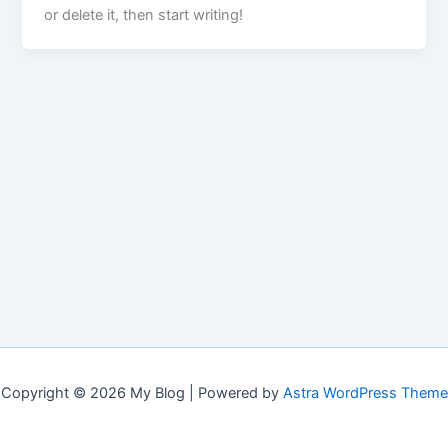
or delete it, then start writing!
Copyright © 2026 My Blog | Powered by
Astra WordPress Theme