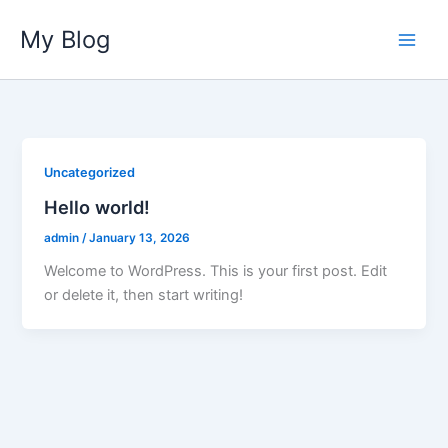
Skip
My Blog
to
content
Uncategorized
Hello world!
admin
/
January 13, 2026
Welcome to WordPress. This is your first post. Edit
or delete it, then start writing!