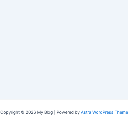
Copyright © 2026 My Blog | Powered by
Astra WordPress Theme